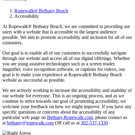
Ropewalk® Bethany Beach
Accessibility
At Ropewalk® Bethany Beach, we are committed to providing our
users with a website that is accessible to the largest audience
possible. We aim to promote accessibility and inclusion for all of our
customers.
Our goal is to enable all of our customers to successfully navigate
through our website and access all of our digital offerings. Whether
you are using assistive technologies such as a screen reader,
magnifier, voice recognition software, or captions for videos, our
goal is to make your experience at Ropewalk® Bethany Beach
website as successful as possible.
We are actively working to increase the accessibility and usability of
our website for everyone. This is an ongoing process, and as we
continue to strive towards our goal of promoting accessibility, we
welcome your feedback on how we might improve. If you have any
specific questions or concerns about the accessibility of any
particular web page on
Bethany.Ropewalk.com
, please contact us
at
bethany@ropewalk.com
OR call us at
302-537-1330