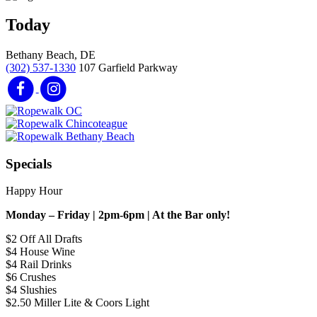
Today
Bethany Beach, DE
(302) 537-1330
107 Garfield Parkway
Specials
Happy Hour
Monday – Friday | 2pm-6pm | At the Bar only!
$2 Off All Drafts
$4 House Wine
$4 Rail Drinks
$6 Crushes
$4 Slushies
$2.50 Miller Lite & Coors Light