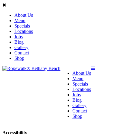
About Us
Menu
Specials
Locations
Jobs
Blog
Gallery
Contact
Shop
About Us
Menu
Specials
Locations
Jobs
Blog
Gallery
Contact
Shop
Accessibility