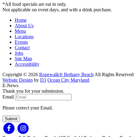
*All food specials are eat in only.
Not applicable on event days, and with a drink purchase.
Home
About Us
Menu
Locations
Events
Contact
Jobs
Site Map
Accessibility
Copyright © 2026
Ropewalk® Bethany Beach
All Rights Reserved
Website Design
by
D3
Ocean City Maryland
E-News
Thank you for your submission.
Email
Please correct your Email.
Submit