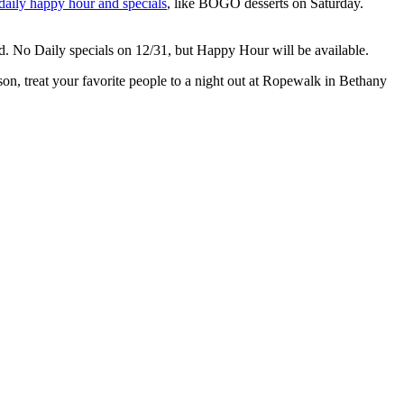
daily happy hour and specials
, like BOGO desserts on Saturday.
 No Daily specials on 12/31, but Happy Hour will be available.
son, treat your favorite people to a night out at Ropewalk in Bethany