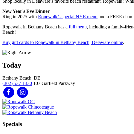
Shop locally in Delaware’s favorite beach restaurant, Ropewalk! While
New Year’s Eve Dinner
Ring in 2025 with
Ropewalk’s special NYE menu
and a FREE champag
Ropewalk in Bethany Beach has a
full menu
, including a family-frie
Beach!
Buy gift cards to Ropewalk in Bethany Beach, Delaware online
.
Today
Bethany Beach, DE
(302) 537-1330
107 Garfield Parkway
Specials