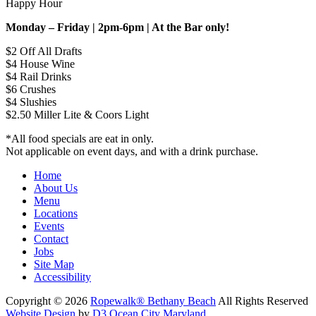
Happy Hour
Monday – Friday | 2pm-6pm | At the Bar only!
$2 Off All Drafts
$4 House Wine
$4 Rail Drinks
$6 Crushes
$4 Slushies
$2.50 Miller Lite & Coors Light
*All food specials are eat in only.
Not applicable on event days, and with a drink purchase.
Home
About Us
Menu
Locations
Events
Contact
Jobs
Site Map
Accessibility
Copyright © 2026
Ropewalk® Bethany Beach
All Rights Reserved
Website Design
by
D3
Ocean City Maryland