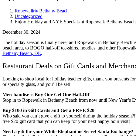
Ropewalk® Bethany Beach
Uncategorized
Enjoy Holiday and NYE Specials at Ropewalk Bethany Beach
December 30, 2024
The holiday season is finally here, and Ropewalk in Bethany Beach is
beach area, to BOGO half-off tee-shirts, hoodies, and other Ropewalk m
Bethany Beach, DE
.
Restaurant Deals on Gift Cards and Merchan
Looking to shop local for holiday teacher gifts, thank you presents for
or specialty glass, and you’ll be set!
Merchandise is Buy One Get One Half-Off
Stop in to Ropewalk in Bethany Beach from now until New Year’s Eve fo
Buy $100 in Gift Cards and Get a FREE $20
Who said you can’t give a gift to yourself during the holiday seaso
free $20 gift card that you can keep for your next happy hour visit!
Need a gift for your White Elephant or Secret Santa Exchange?