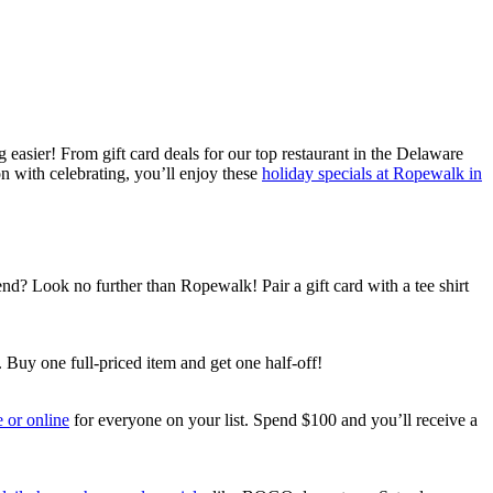
asier! From gift card deals for our top restaurant in the Delaware
on with celebrating, you’ll enjoy these
holiday specials at Ropewalk in
iend? Look no further than Ropewalk! Pair a gift card with a tee shirt
 Buy one full-priced item and get one half-off!
e or online
for everyone on your list. Spend $100 and you’ll receive a