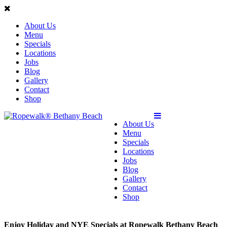
About Us
Menu
Specials
Locations
Jobs
Blog
Gallery
Contact
Shop
About Us
Menu
Specials
Locations
Jobs
Blog
Gallery
Contact
Shop
Enjoy Holiday and NYE Specials at Ropewalk Bethany Beach