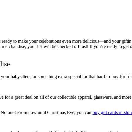
 ready to make your celebrations even more delicious—and your gifting e
erchandise, your list will be checked off fast! If you’re ready to get 
dise
 your babysitters, or something extra special for that hard-to-buy-for fr
r a great deal on all of our collectible apparel, glassware, and more.
n?! No one! From now until Christmas Eve, you can
buy gift cards in-stor