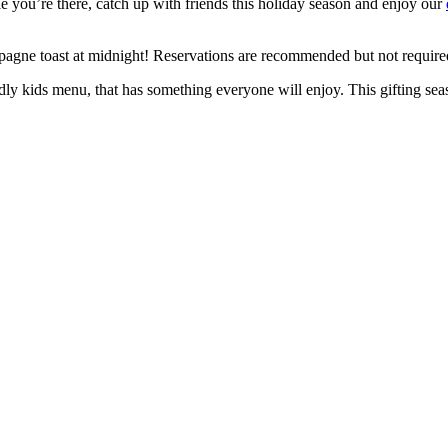
 you’re there, catch up with friends this holiday season and enjoy our
ne toast at midnight! Reservations are recommended but not required.
ndly kids menu, that has something everyone will enjoy. This gifting sea